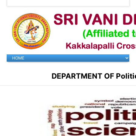
DEPARTMENT OF Politica