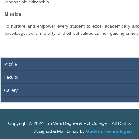
responsible citizenship.
Mission
To nurture and empower every student to excel academically and 
knowledge, skills, morality, and ethical values as their guiding princip
Profile
Faculty
Gallery
Copyright © 2024 “Sri Vani Degree & PG College” . All Rights
Designed & Maintained by
Gudduz Technologies