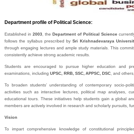
Department profile of Political Science:
Established in
2003
, the
Department of Political Science
currentl
follows the syllabus prescribed by
Sri Krishnadevaraya Universi
through engaging lectures and ample study materials. This commit
consistently achieve strong academic results.
Students are encouraged to pursue higher education and prepa
examinations, including
UPSC, RRB, SSC, APPSC, DSC
, and others
To broaden students’ understanding of contemporary socio-polit
activities such as interactive lectures, political map analyses, c
educational tours. These initiatives help students gain a global a
members are actively involved in research and scholarly pursuits, f
Vision
To impart comprehensive knowledge of constitutional principle