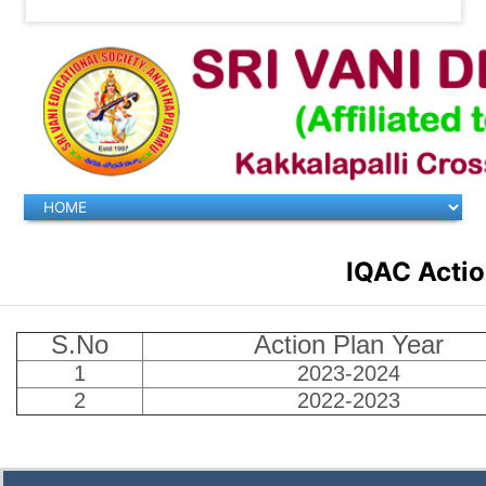
IQAC Actio
S.No
Action Plan Year
1
2023-2024
2
2022-2023