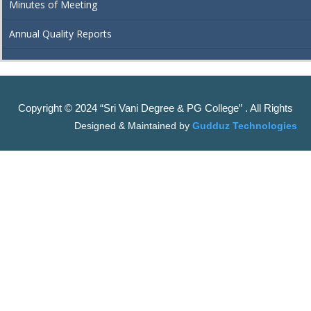
Minutes of Meeting
Annual Quality Reports
Copyright © 2024 “Sri Vani Degree & PG College” . All Rights
Designed & Maintained by
Gudduz Technologies